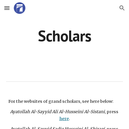
Skip to main content
Skip to navigation
Scholars
For the websites of grand scholars, see here below:
Ayatollah Al-Sayyid Ali Al-Husseini Al-Sistani
, press 
here
.