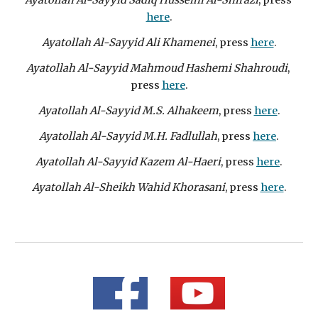
Ayatollah Al-Sayyid Sadiq Husseini Al-Shirazi
, press 
here
.
Ayatollah Al-Sayyid Ali Khamenei
, press 
here
.
Ayatollah Al-Sayyid Mahmoud Hashemi Shahroudi
, 
press 
here
.
Ayatollah Al-Sayyid M.S. Alhakeem
, press 
here
.
Ayatollah Al-Sayyid M.H. Fadlullah
, press 
here
.
Ayatollah Al-Sayyid Kazem Al-Haeri
, press 
here
.
Ayatollah Al-Sheikh Wahid Khorasani
, press 
here
.